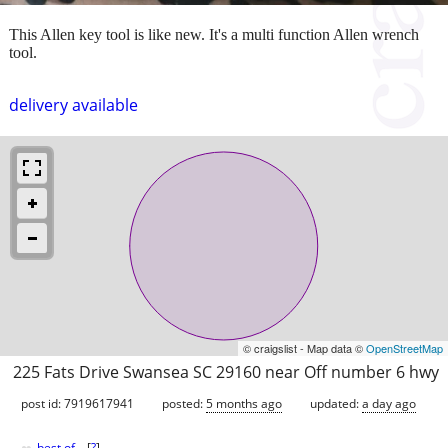
This Allen key tool is like new. It's a multi function Allen wrench
tool.
delivery available
© craigslist - Map data ©
OpenStreetMap
225 Fats Drive Swansea SC 29160 near Off number 6 hwy
post id: 7919617941
posted:
5 months ago
updated:
a day ago
best of
[
?
]