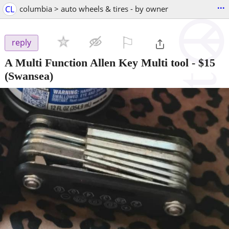
...
CL
columbia > auto wheels & tires - by owner
⚐

reply
A Multi Function Allen Key Multi tool
-
$15
(Swansea)