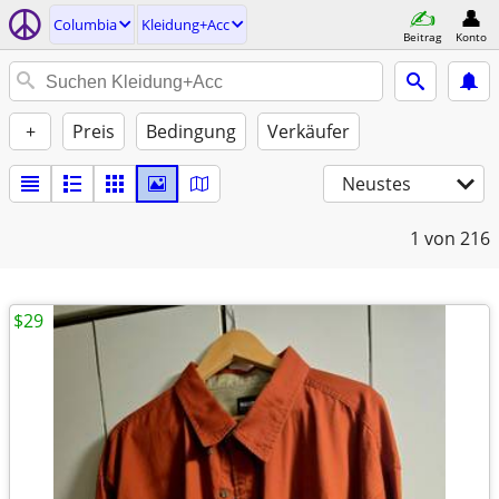
Columbia
Kleidung+Acc
Beitrag
Konto
+
Preis
Bedingung
Verkäufer
Neustes
1
von 216
$29