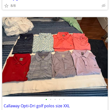
8/8
•
•
•
•
•
Callaway Opti-Dri golf polos size XXL