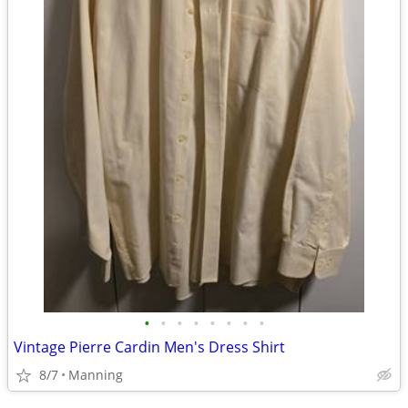
•
•
•
•
•
•
•
•
Vintage Pierre Cardin Men's Dress Shirt
8/7
Manning