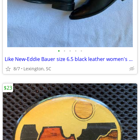
•
•
•
•
•
Like New-Eddie Bauer size 6.5 black leather women's boots
8/7
Lexington, SC
$23