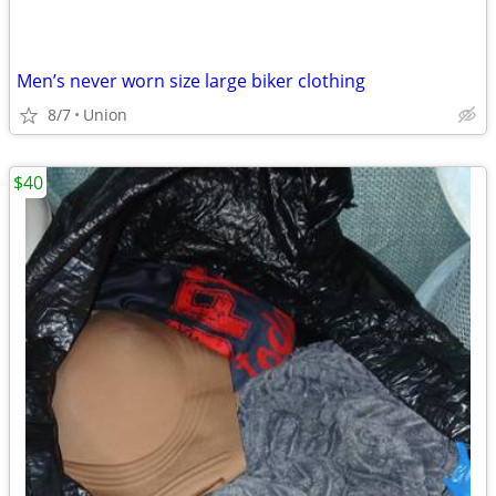
Men’s never worn size large biker clothing
8/7
Union
$40