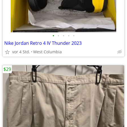
•
•
•
•
•
Nike Jordan Retro 4 IV Thunder 2023
vor 4 Std.
West Columbia
$29