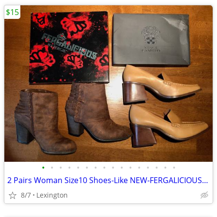
$15
•
•
•
•
•
•
•
•
•
•
•
•
•
•
•
•
2 Pairs Woman Size10 Shoes-Like NEW-FERGALICIOUS / VINCE CAMUTO-From
8/7
Lexington