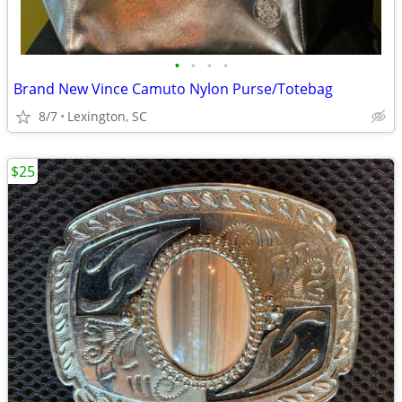
•
•
•
•
Brand New Vince Camuto Nylon Purse/Totebag
8/7
Lexington, SC
$25