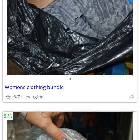
•
Womens clothing bundle
8/7
Lexington
$25