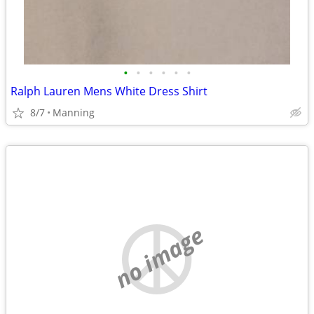
•
•
•
•
•
•
Ralph Lauren Mens White Dress Shirt
8/7
Manning
no image