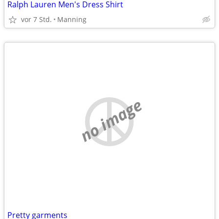
Ralph Lauren Men's Dress Shirt
vor 7 Std.
Manning
no image
Pretty garments