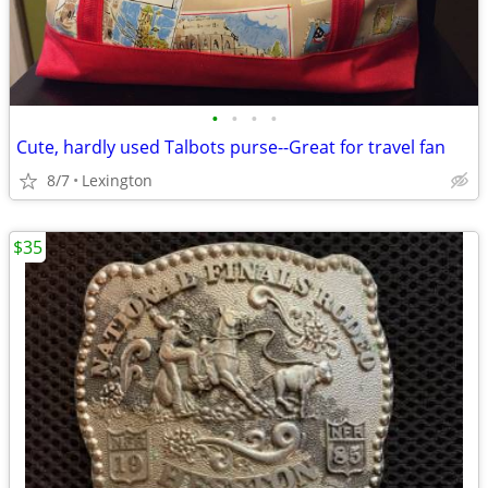
•
•
•
•
Cute, hardly used Talbots purse--Great for travel fan
8/7
Lexington
$35