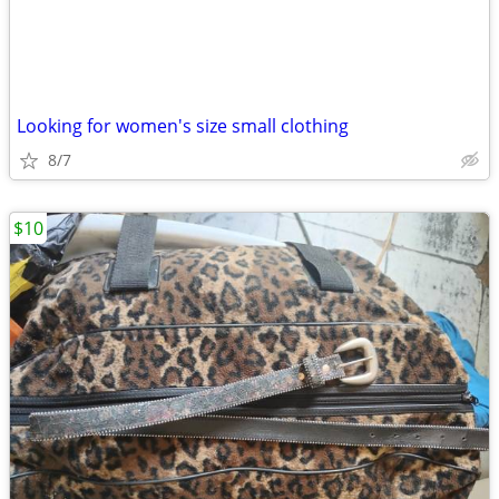
Looking for women's size small clothing
8/7
$10