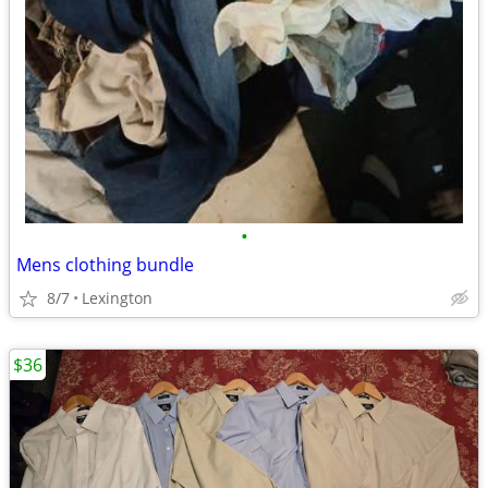
•
Mens clothing bundle
8/7
Lexington
$36