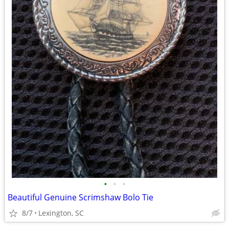
•
•
•
Beautiful Genuine Scrimshaw Bolo Tie
8/7
Lexington, SC