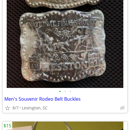
•
•
•
Men's Souvenir Rodeo Belt Buckles
8/7
Lexington, SC
$15