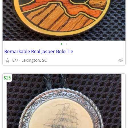
•
•
Remarkable Real Jasper Bolo Tie
8/7
Lexington, SC
$25