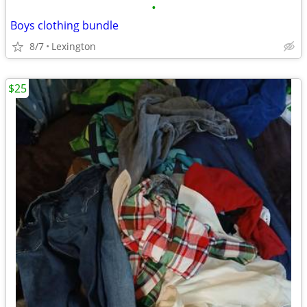
•
Boys clothing bundle
8/7
Lexington
$25