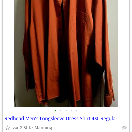
•
•
•
•
•
Redhead Men's Longsleeve Dress Shirt 4XL Regular
vor 2 Std.
Manning