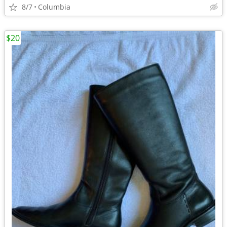
8/7
Columbia
$20