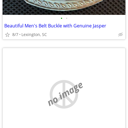
•
•
Beautiful Men's Belt Buckle with Genuine Jasper
8/7
Lexington, SC
no image