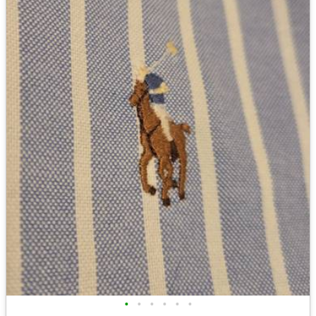
•
•
•
•
•
•