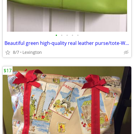
•
•
•
•
•
Beautiful green high-quality real leather purse/tote-Wilsons Leather
8/7
Lexington
$17