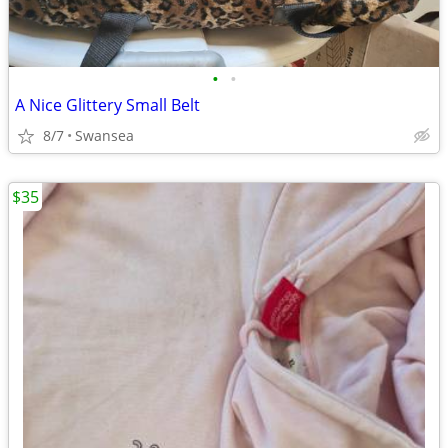
•
•
A Nice Glittery Small Belt
8/7
Swansea
$35