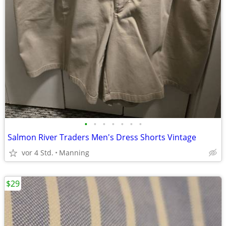
•
•
•
•
•
•
•
Salmon River Traders Men's Dress Shorts Vintage
vor 4 Std.
Manning
$29