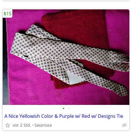
$15
•
•
A Nice Yellowish Color & Purple w/ Red w/ Designs Tie
vor 2 Std.
Swansea