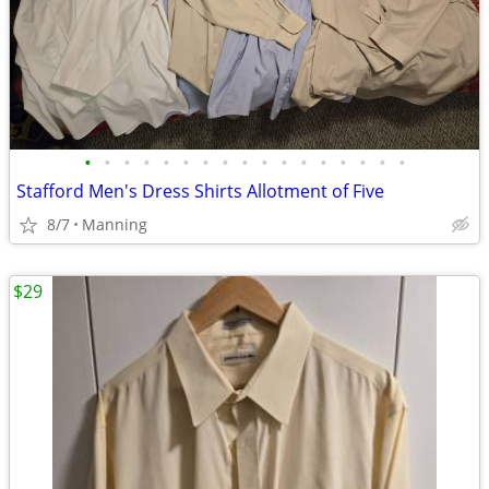
•
•
•
•
•
•
•
•
•
•
•
•
•
•
•
•
•
Stafford Men's Dress Shirts Allotment of Five
8/7
Manning
$29